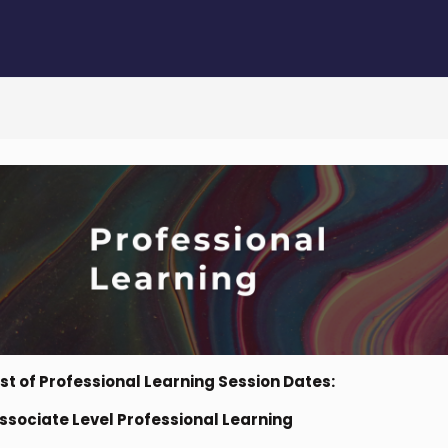
ist of Professional Learning Session Dates:
ssociate Level Professional Learning