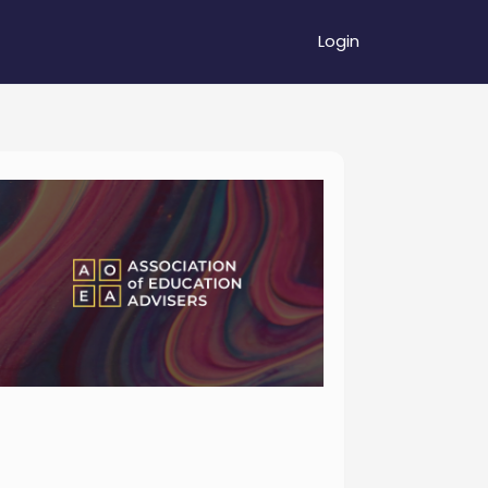
Login