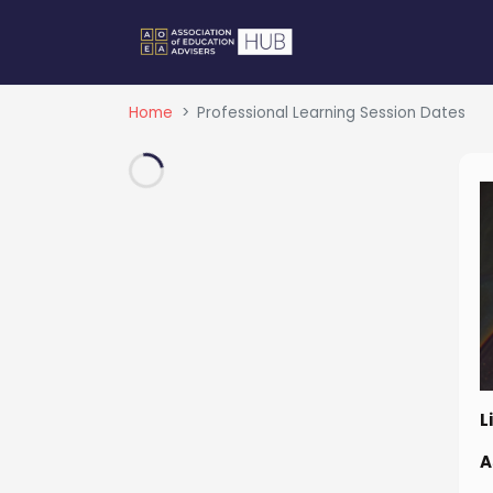
Home
Professional Learning Session Dates
L
A