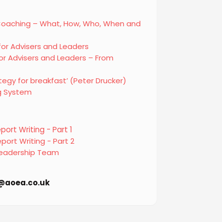
 Coaching – What, How, Who, When and
for Advisers and Leaders
r Advisers and Leaders – From
tegy for breakfast’ (Peter Drucker)
g System
ort Writing - Part 1
port Writing - Part 2
 Leadership Team
fo@aoea.co.uk