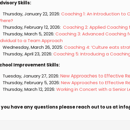
dvisory Skills:
Thursday, January 22, 2026:
Coaching 1: An Introduction to
here?
Thursday, February 12, 2026:
Coaching 2: Applied Coaching 
Thursday, March 5, 2026:
Coaching 3: Advanced Coaching fo
ndividual to a Team Approach
Wednesday, March 26, 2025:
Coaching 4: ‘Culture eats stra
Thursday, April 23, 2026:
Coaching 5: Introducing a Coachin
chool Improvement Skills:
Tuesday, January 27, 2026:
New Approaches to Effective Rep
Thursday, February 5, 2026:
New Approaches to Effective Re
Thursday, March 12, 2026:
Working in Concert with a Senior
f you have any questions please reach out to us at in