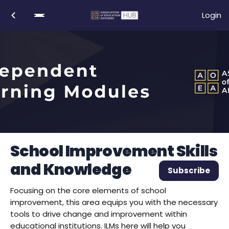
Login
School Improvement Skills
and Knowledge
Subscribe
Focusing on the core elements of school
improvement, this area equips you with the necessary
tools to drive change and improvement within
educational institutions. ILMs here will help you