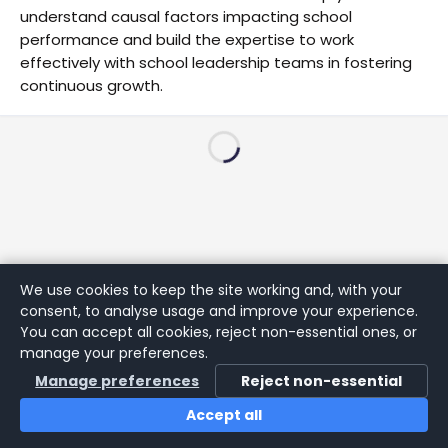
understand causal factors impacting school
performance and build the expertise to work
effectively with school leadership teams in fostering
continuous growth.
We use cookies to keep the site working and, with your
consent, to analyse usage and improve your experience.
You can accept all cookies, reject non-essential ones, or
manage your preferences.
Manage preferences
Reject non-essential
Accept all
Home
Search
Login
Notifications