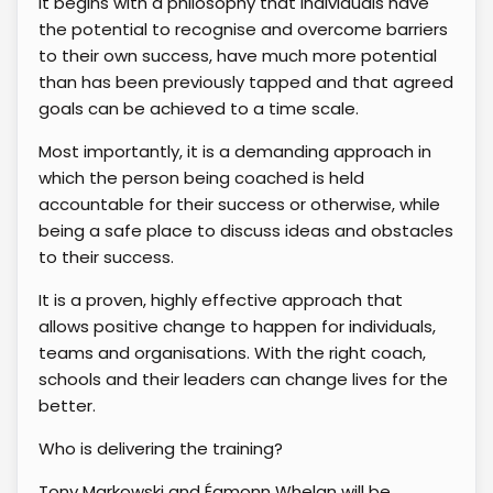
It begins with a philosophy that individuals have
the potential to recognise and overcome barriers
to their own success, have much more potential
than has been previously tapped and that agreed
goals can be achieved to a time scale.
Most importantly, it is a demanding approach in
which the person being coached is held
accountable for their success or otherwise, while
being a safe place to discuss ideas and obstacles
to their success.
It is a proven, highly effective approach that
allows positive change to happen for individuals,
teams and organisations. With the right coach,
schools and their leaders can change lives for the
better.
Who is delivering the training?
Tony Markowski and Éamonn Whelan will be