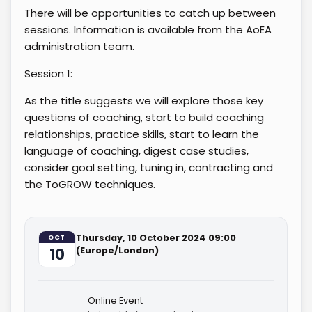
There will be opportunities to catch up between
sessions. Information is available from the AoEA
administration team.
Session 1:
As the title suggests we will explore those key
questions of coaching, start to build coaching
relationships, practice skills, start to learn the
language of coaching, digest case studies,
consider goal setting, tuning in, contracting and
the ToGROW techniques.
Thursday, 10 October 2024 09:00
OCT
10
(Europe/London)
Online Event