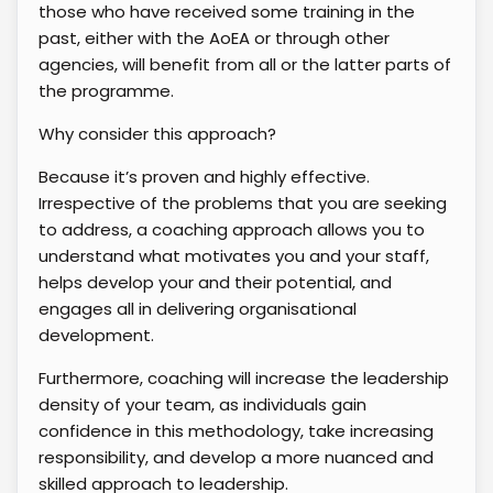
those who have received some training in the
past, either with the AoEA or through other
agencies, will benefit from all or the latter parts of
the programme.
Why consider this approach?
Because it’s proven and highly effective.
Irrespective of the problems that you are seeking
to address, a coaching approach allows you to
understand what motivates you and your staff,
helps develop your and their potential, and
engages all in delivering organisational
development.
Furthermore, coaching will increase the leadership
density of your team, as individuals gain
confidence in this methodology, take increasing
responsibility, and develop a more nuanced and
skilled approach to leadership.