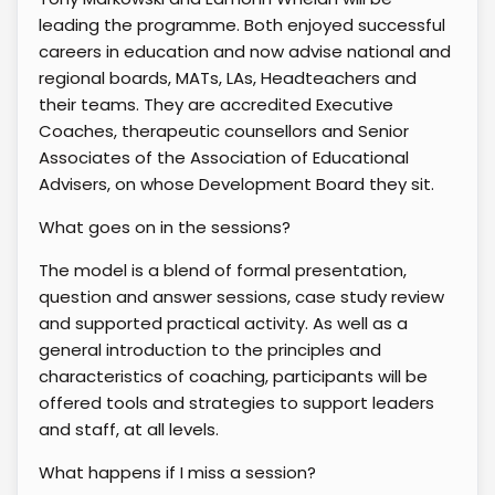
leading the programme. Both enjoyed successful
careers in education and now advise national and
regional boards, MATs, LAs, Headteachers and
their teams. They are accredited Executive
Coaches, therapeutic counsellors and Senior
Associates of the Association of Educational
Advisers, on whose Development Board they sit.
What goes on in the sessions?
The model is a blend of formal presentation,
question and answer sessions, case study review
and supported practical activity. As well as a
general introduction to the principles and
characteristics of coaching, participants will be
offered tools and strategies to support leaders
and staff, at all levels.
What happens if I miss a session?