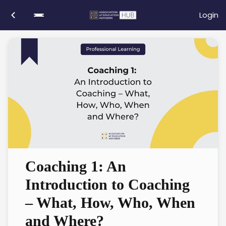
Login
Coaching 1: An
Introduction to Coaching
– What, How, Who, When
and Where?