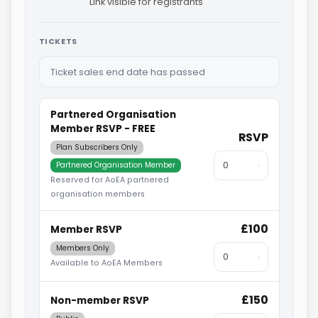
Link visible for registrants
TICKETS
Ticket sales end date has passed
Partnered Organisation
Member RSVP - FREE
RSVP
Plan Subscribers Only
Partnered Organisation Member
Reserved for AoEA partnered
organisation members
£100
Member RSVP
Members Only
Available to AoEA Members
£150
Non-member RSVP