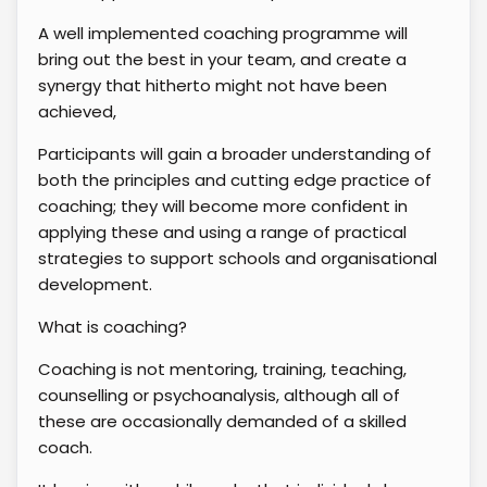
A well implemented coaching programme will
bring out the best in your team, and create a
synergy that hitherto might not have been
achieved,
Participants will gain a broader understanding of
both the principles and cutting edge practice of
coaching; they will become more confident in
applying these and using a range of practical
strategies to support schools and organisational
development.
What is coaching?
Coaching is not mentoring, training, teaching,
counselling or psychoanalysis, although all of
these are occasionally demanded of a skilled
coach.