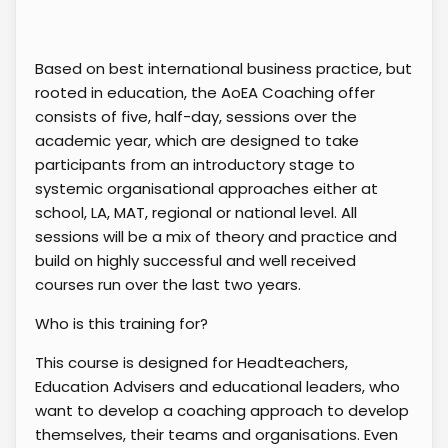
Based on best international business practice, but
rooted in education, the AoEA Coaching offer
consists of five, half-day, sessions over the
academic year, which are designed to take
participants from an introductory stage to
systemic organisational approaches either at
school, LA, MAT, regional or national level. All
sessions will be a mix of theory and practice and
build on highly successful and well received
courses run over the last two years.
Who is this training for?
This course is designed for Headteachers,
Education Advisers and educational leaders, who
want to develop a coaching approach to develop
themselves, their teams and organisations. Even